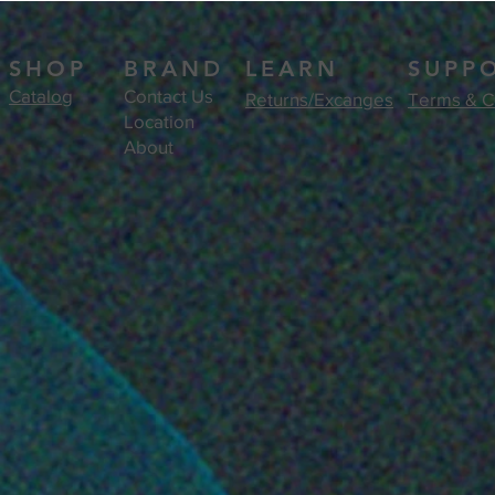
SHOP
BRAND
LEARN
SUPP
Catalog
Contact Us
Returns/Excanges
Terms & C
Location
About