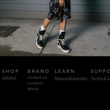
SHOP
BRAND
LEARN
SUPP
Catalog
Contact Us
Returns/Excanges
Terms & C
Location
About