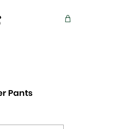
r Pants