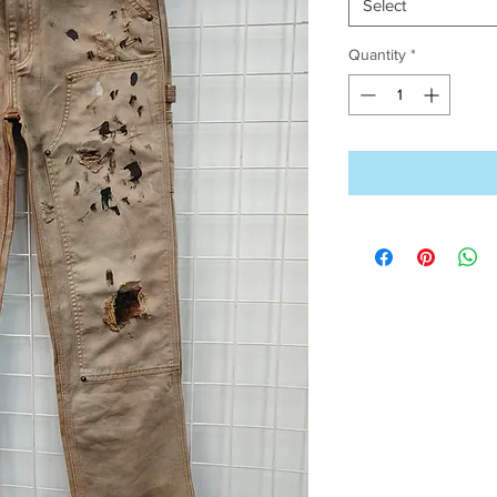
Select
Quantity
*