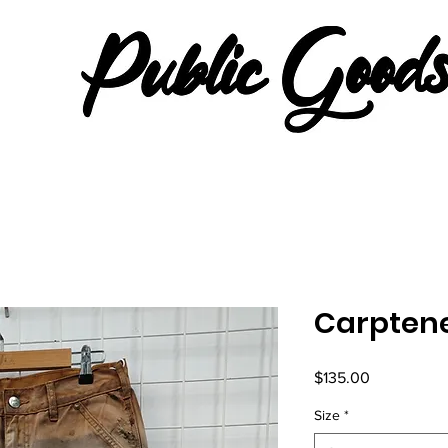
Carptene
Price
$135.00
Size
*