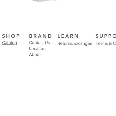
SHOP
BRAND
LEARN
SUPP
Catalog
Contact Us
Returns/Excanges
Terms & C
Location
About